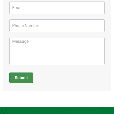
Submit
Alternative: