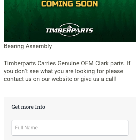
Bearing Assembly
Timberparts Carries Genuine OEM Clark parts. If
you don’t see what you are looking for please
contact us on our website or give us a call!
Get more Info
Contact
Form