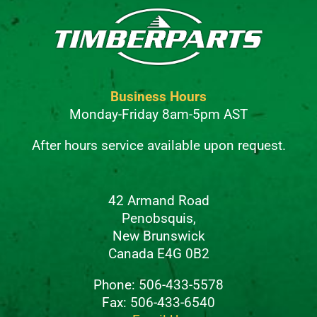
Business Hours
Monday-Friday 8am-5pm AST
After hours service available upon request.
42 Armand Road
Penobsquis,
New Brunswick
Canada E4G 0B2
Phone: 506-433-5578
Fax: 506-433-6540