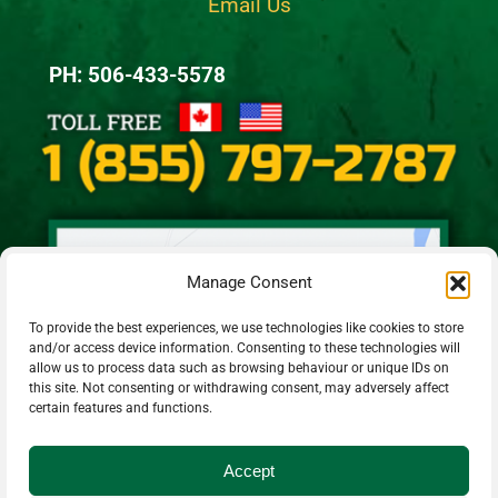
Email Us
PH: 506-433-5578
Manage Consent
To provide the best experiences, we use technologies like cookies to store
and/or access device information. Consenting to these technologies will
allow us to process data such as browsing behaviour or unique IDs on
this site. Not consenting or withdrawing consent, may adversely affect
certain features and functions.
Accept