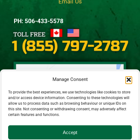
Email Us
PH: 506-433-5578
Manage Consent
To provide the best experiences, we use technologies like cookies to store
and/or access device information. Consenting to these technologies will
allow us to process data such as browsing behaviour or unique IDs on
this site. Not consenting or withdrawing consent, may adversely affect
certain features and functions.
Accept