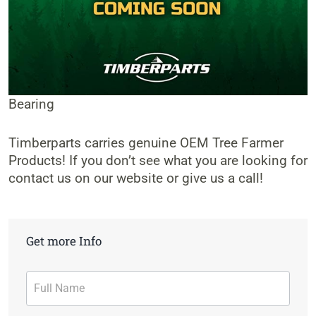
Bearing
Timberparts carries genuine OEM Tree Farmer
Products! If you don’t see what you are looking for
contact us on our website or give us a call!
Get more Info
Contact
Form