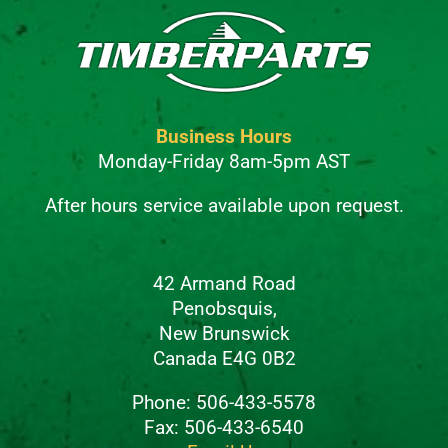
Business Hours
Monday-Friday 8am-5pm AST
After hours service available upon request.
42 Armand Road
Penobsquis,
New Brunswick
Canada E4G 0B2
Phone: 506-433-5578
Fax: 506-433-6540