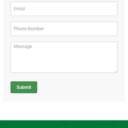
Submit
Alternative: