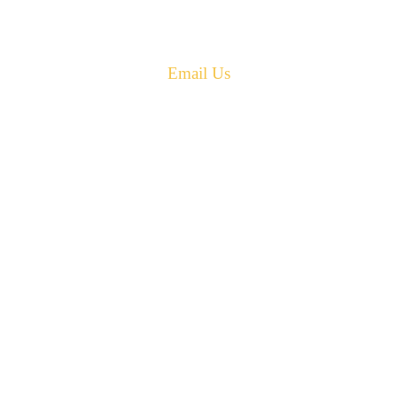
Phone: 506-433-5578
Fax: 506-433-6540
Email Us
PH: 506-433-5578