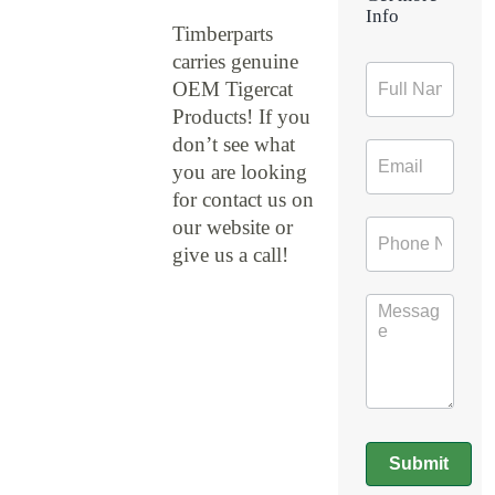
Info
Timberparts
carries genuine
Contact
OEM Tigercat
Form
Products! If you
don’t see what
you are looking
for contact us on
our website or
give us a call!
Submit