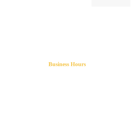
Business Hours
Monday-Friday 8am-5pm AST
After hours service available upon request.
42 Armand Road
Penobsquis,
New Brunswick
Canada E4G 0B2