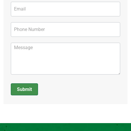
Submit
Alternative: