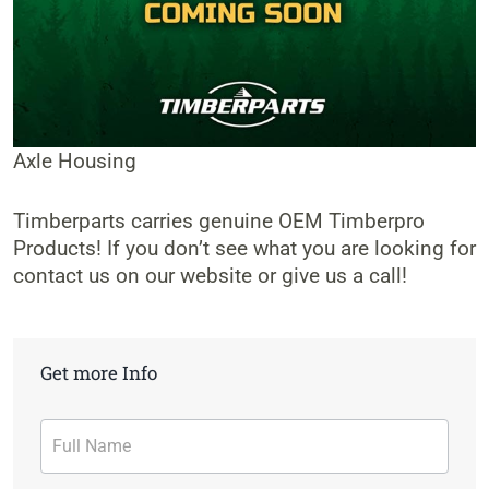
Axle Housing
Timberparts carries genuine OEM Timberpro
Products! If you don’t see what you are looking for
contact us on our website or give us a call!
Get more Info
Contact
Form