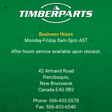
Business Hours
Monday-Friday 8am-5pm AST
After hours service available upon request.
42 Armand Road
Penobsquis,
New Brunswick
Canada E4G 0B2
Phone: 506-433-5578
Fax: 506-433-6540