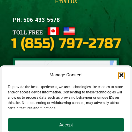
Email Us
PH: 506-433-5578
Manage Consent
To provide the best experiences, we use technologies like cookies to store
and/or access device information. Consenting to these technologies will
allow us to process data such as browsing behaviour or unique IDs on
this site. Not consenting or withdrawing consent, may adversely affect
certain features and functions.
Accept