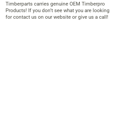
Timberparts carries genuine OEM Timberpro
Products! If you don’t see what you are looking
for contact us on our website or give us a call!