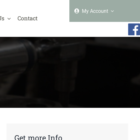
My Account
Us
Contact
Get more Info