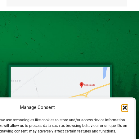
Alternative:
Manage Consent
 we use technologies like cookies to store and/or access device information.
s will allow us to process data such as browsing behaviour or unique IDs on
hdrawing consent, may adversely affect certain features and functions.