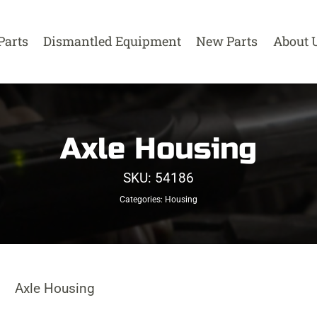
Parts
Dismantled Equipment
New Parts
About 
Axle Housing
SKU:
54186
Categories:
Housing
Axle Housing