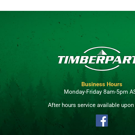
Business Hours
Monday-Friday 8am-5pm A
After hours service available upon