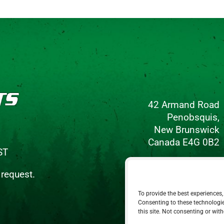
42 Armand Road
Penobsquis,
New Brunswick
Canada E4G 0B2
ST
Phone: 506-433-5578
 request.
Fax: 506-433-6540
To provide the best experiences,
Email Us
Consenting to these technologie
this site. Not consenting or wit