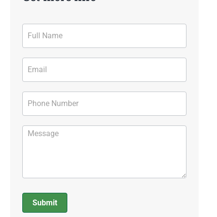
Contact
Form
Submit