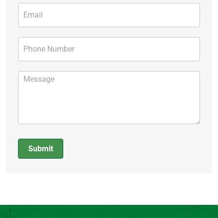
Submit
Alternative: