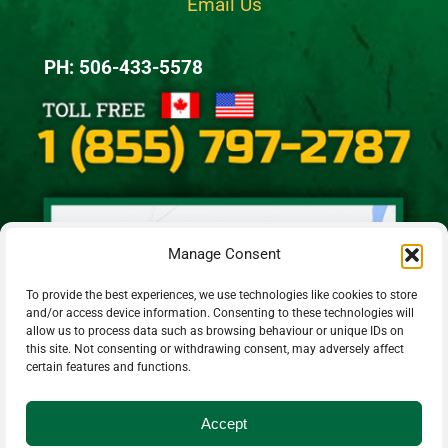
Email Us
PH: 506-433-5578
Manage Consent
To provide the best experiences, we use technologies like cookies to store
and/or access device information. Consenting to these technologies will
allow us to process data such as browsing behaviour or unique IDs on
this site. Not consenting or withdrawing consent, may adversely affect
certain features and functions.
Accept