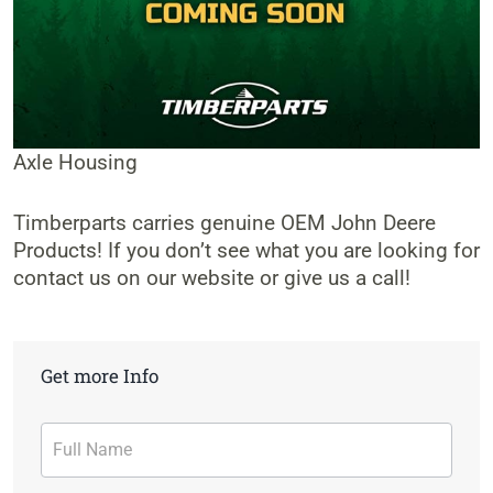
Axle Housing
Timberparts carries genuine OEM John Deere
Products! If you don’t see what you are looking for
contact us on our website or give us a call!
Get more Info
Contact
Form