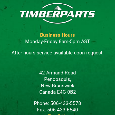
Business Hours
Monday-Friday 8am-5pm AST
After hours service available upon request.
42 Armand Road
Penobsquis,
New Brunswick
Canada E4G 0B2
Phone: 506-433-5578
Fax: 506-433-6540