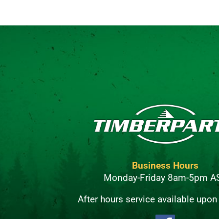
Business Hours
Monday-Friday 8am-5pm A
After hours service available upon