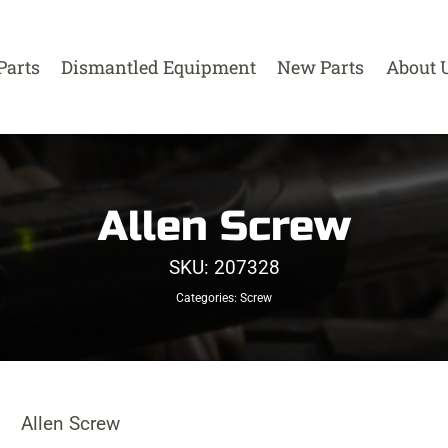
Parts
Dismantled Equipment
New Parts
About 
Allen Screw
SKU:
207328
Categories:
Screw
Allen Screw