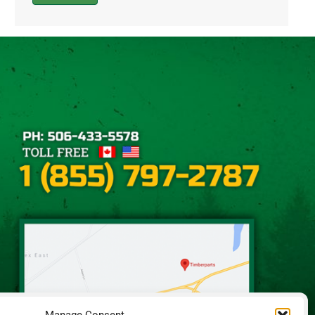
Alternative: