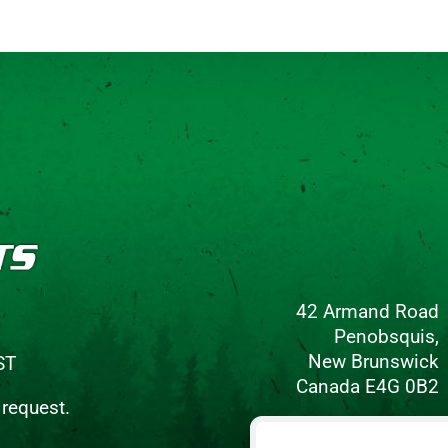
42 Armand Road
Penobsquis,
New Brunswick
ST
Canada E4G 0B2
 request.