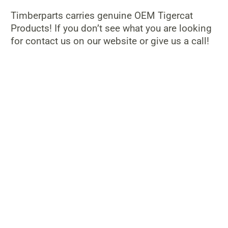
Timberparts carries genuine OEM Tigercat
Products! If you don’t see what you are looking
for contact us on our website or give us a call!