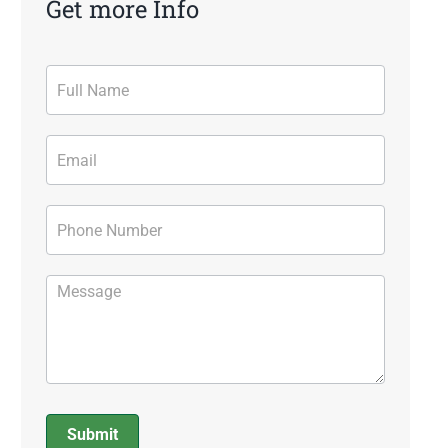
Get more Info
Contact
Form
Submit