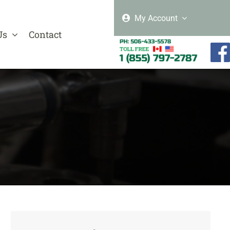
My Account
Us
Contact