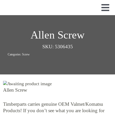
Skip
to
Tog
content
Nav
Used Parts
Dismantled Equipment
Allen Screw
New Parts
SKU:
5306435
About Us
Categories:
Screw
Contact
Allen Screw
Timberparts carries genuine OEM Valmet/Komatsu
Products! If you don’t see what you are looking for