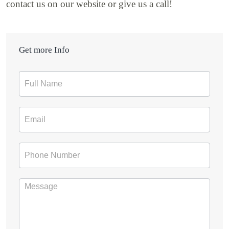
contact us on our website or give us a call!
Get more Info
Contact
Form