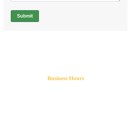
Submit
Alternative:
Business Hours
Monday-Friday 8am-5pm AST
After hours service available upon request.
42 Armand Road
Penobsquis,