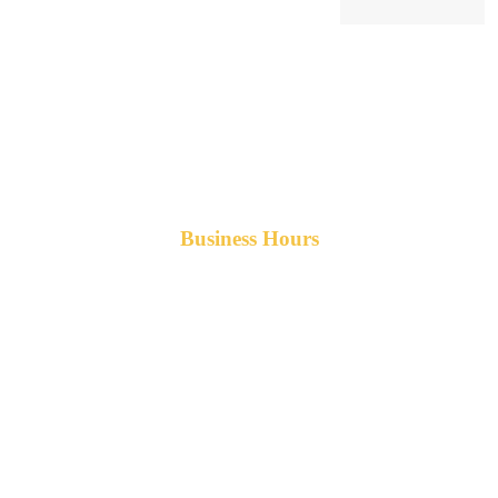
Business Hours
Monday-Friday 8am-5pm AST
After hours service available upon request.
42 Armand Road
Penobsquis,
New Brunswick
Canada E4G 0B2