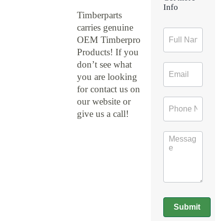
Info
Timberparts
carries genuine
Contact
OEM Timberpro
Form
Products! If you
don’t see what
you are looking
for contact us on
our website or
give us a call!
Submit