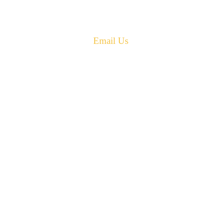
Phone: 506-433-5578
Fax: 506-433-6540
Email Us
PH: 506-433-5578