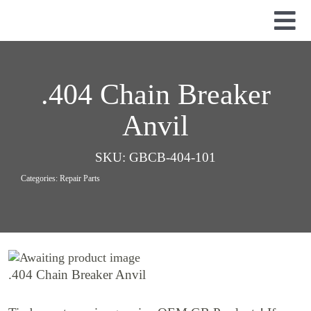
Skip
to
Tog
content
Nav
Used Parts
Dismantled Equipment
.404 Chain Breaker
New Parts
Anvil
About Us
SKU:
GBCB-404-101
Contact
Categories:
Repair Parts
.404 Chain Breaker Anvil