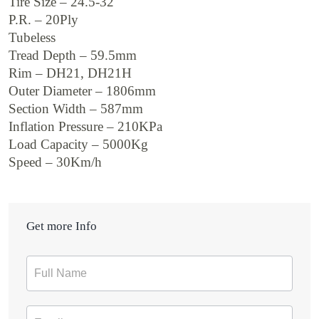
Tire Size – 24.5-32
P.R. – 20Ply
Tubeless
Tread Depth – 59.5mm
Rim – DH21, DH21H
Outer Diameter – 1806mm
Section Width – 587mm
Inflation Pressure – 210KPa
Load Capacity – 5000Kg
Speed – 30Km/h
Get more Info
Contact
Form