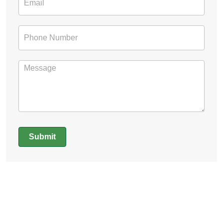
Submit
Alternative: