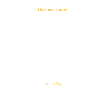
Business Hours
Monday-Friday 8am-5pm AST
After hours service available upon request.
42 Armand Road
Penobsquis,
New Brunswick
Canada E4G 0B2
Phone: 506-433-5578
Fax: 506-433-6540
Email Us
PH: 506-433-5578