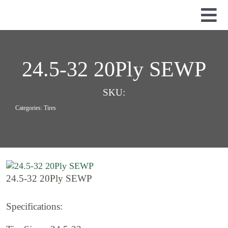
Skip
to
Tog
content
Nav
Used Parts
Dismantled Equipment
24.5-32 20Ply SEWP
New Parts
SKU:
About Us
Categories:
Tires
Contact
24.5-32 20Ply SEWP
Specifications: