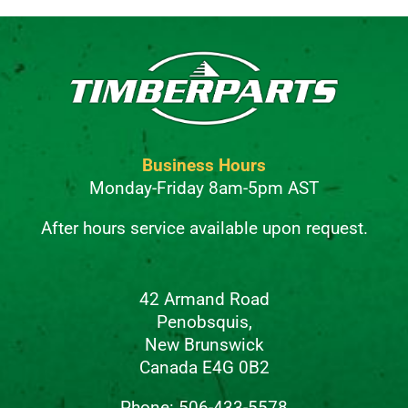
Business Hours
Monday-Friday 8am-5pm AST
After hours service available upon request.
42 Armand Road
Penobsquis,
New Brunswick
Canada E4G 0B2
Phone: 506-433-5578