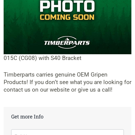
015C (CG08) with S40 Bracket
Timberparts carries genuine OEM Gripen
Products! If you don’t see what you are looking for
contact us on our website or give us a call!
Get more Info
Contact