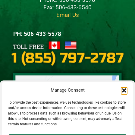
Fax: 506-433-6540
Email Us
PH: 506-433-5578
Manage Consent
To provide the best experiences, we use technologies like cookies to store
and/or access device information. Consenting to these technologies will
allow us to process data such as browsing behaviour or unique IDs on
this site. Not consenting or withdrawing consent, may adversely affect
certain features and functions.