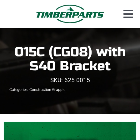
Skip
to
Tog
content
Used Parts
Nav
Dismantled Equipment
015C (CG08) with
New Parts
S40 Bracket
About Us
SKU:
625 0015
Contact
Categories:
Construction Grapple