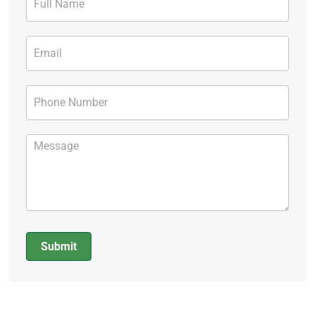
Form
Submit
Alternative: