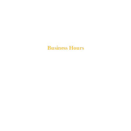
Business Hours
Monday-Friday 8am-5pm AST
After hours service available upon request.
42 Armand Road
Penobsquis,
New Brunswick
Canada E4G 0B2
Phone: 506-433-5578