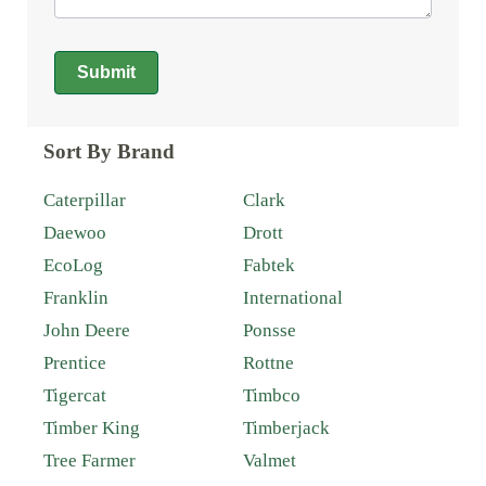
Submit
Alternative:
Sort By Brand
Caterpillar
Clark
Daewoo
Drott
EcoLog
Fabtek
Franklin
International
John Deere
Ponsse
Prentice
Rottne
Tigercat
Timbco
Timber King
Timberjack
Tree Farmer
Valmet