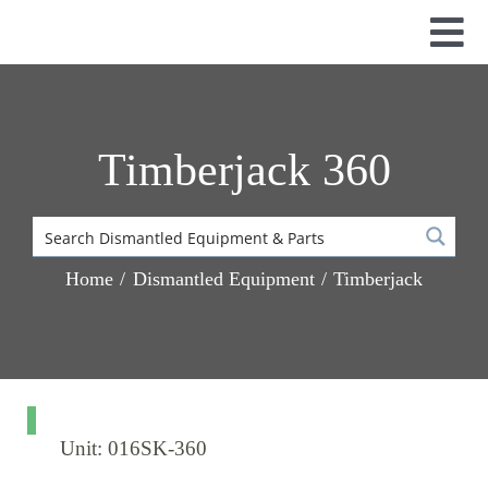
Skip
to
Tog
content
Nav
Used Parts
Dismantled Equipment
Timberjack 360
New Parts
About Us
Contact
Home
Dismantled Equipment
Timberjack
Unit: 016SK-360