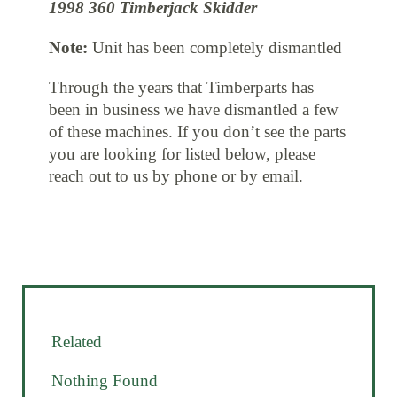
1998 360 Timberjack Skidder
Note:
Unit has been completely dismantled
Through the years that Timberparts has
been in business we have dismantled a few
of these machines. If you don’t see the parts
you are looking for listed below, please
reach out to us by phone or by email.
Related
Nothing Found