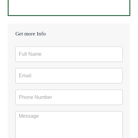
Get more Info
Contact
Form