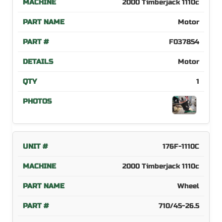
2000 Timberjack 1110c
Motor
F037854
Motor
1
176F-1110C
2000 Timberjack 1110c
Wheel
710/45-26.5