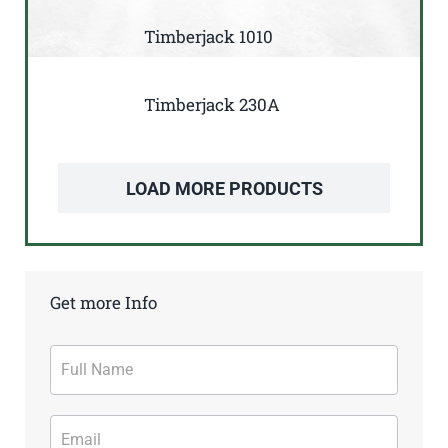
Timberjack 1010
Timberjack 230A
LOAD MORE PRODUCTS
Get more Info
Contact
Form