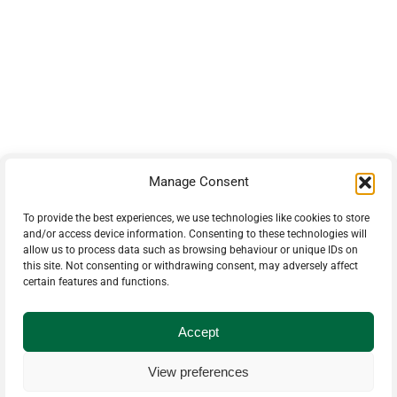
42 Armand Road
Penobsquis,
New Brunswick
Canada E4G 0B2
Phone: 506-433-5578
Fax: 506-433-6540
Manage Consent
Email Us
To provide the best experiences, we use technologies like cookies to store
and/or access device information. Consenting to these technologies will
allow us to process data such as browsing behaviour or unique IDs on
PH: 506-433-5578
this site. Not consenting or withdrawing consent, may adversely affect
certain features and functions.
Accept
© 2025 Timberparts
View preferences