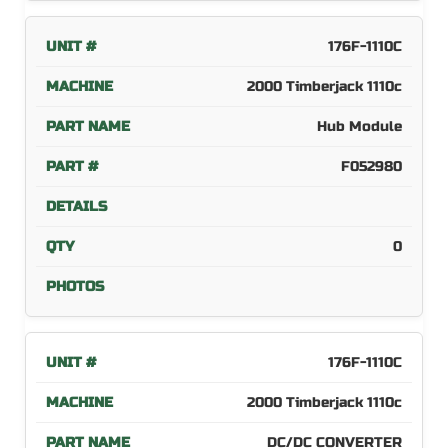
176F-1110C
2000 Timberjack 1110c
Hub Module
F052980
0
176F-1110C
2000 Timberjack 1110c
DC/DC CONVERTER