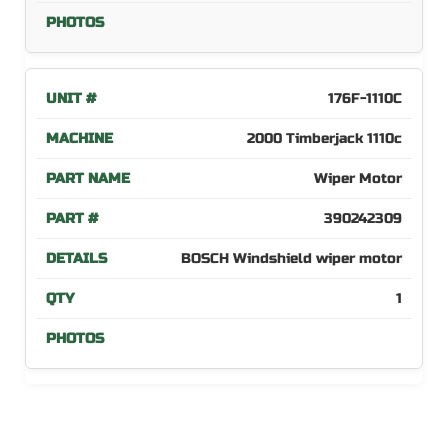
176F-1110C
2000 Timberjack 1110c
Wiper Motor
390242309
BOSCH Windshield wiper motor
1