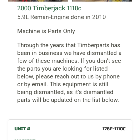
2000 Timberjack 1110c
5.9L Reman-Engine done in 2010
Machine is Parts Only
Through the years that Timberparts has
been in business we have dismantled a
few of these machines. If you don’t see
the parts you are looking for listed
below, please reach out to us by phone
or by email. This equipment is still
being dismantled, as it’s dismantled
parts will be updated on the list below.
176F-1110C