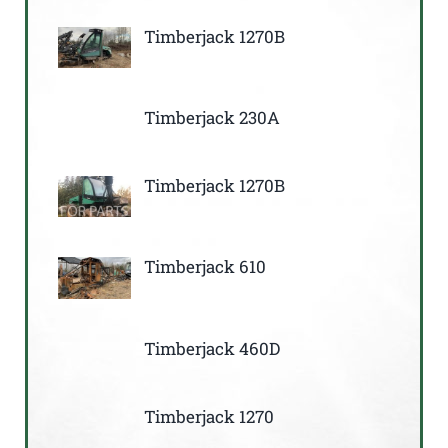
Timberjack 1270B
Timberjack 230A
Timberjack 1270B
Timberjack 610
Timberjack 460D
Timberjack 1270