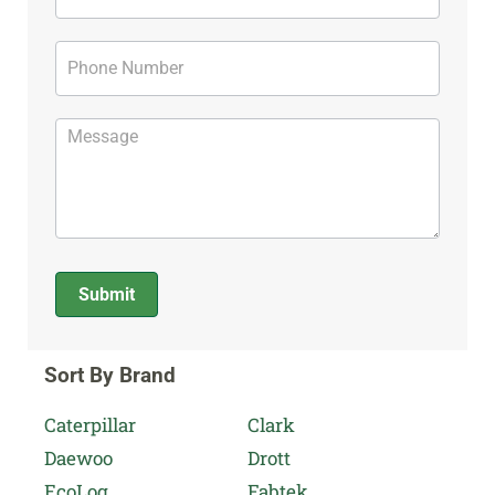
Submit
Alternative:
Sort By Brand
Caterpillar
Clark
Daewoo
Drott
EcoLog
Fabtek