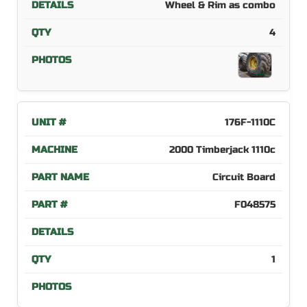
Wheel & Rim as combo
4
176F-1110C
2000 Timberjack 1110c
Circuit Board
F048575
1