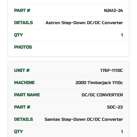
N2412-24
Astron Step-Down DC/DC Converter
1
176F-1110C
2000 Timberjack 1110c
DC/DC CONVERTER
SDC-23
Samlex Step-Down DC/DC Converter
1