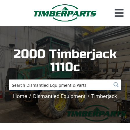
Skip
to
Tog
content
Used Parts
Nav
Dismantled Equipment
2000 Timberjack
New Parts
1110c
About Us
Contact
Home
Dismantled Equipment
Timberjack