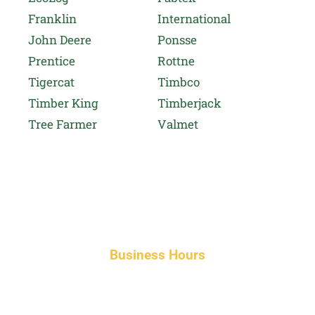
Franklin
International
John Deere
Ponsse
Prentice
Rottne
Tigercat
Timbco
Timber King
Timberjack
Tree Farmer
Valmet
Business Hours
Monday-Friday 8am-5pm AST
After hours service available upon request.