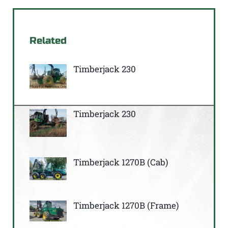
Related
Timberjack 230
Timberjack 230
Timberjack 1270B (Cab)
Timberjack 1270B (Frame)